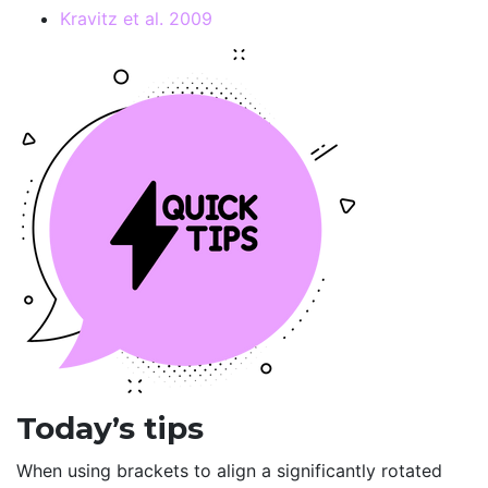
Kravitz et al. 2009
Today’s tips
When using brackets to align a significantly rotated