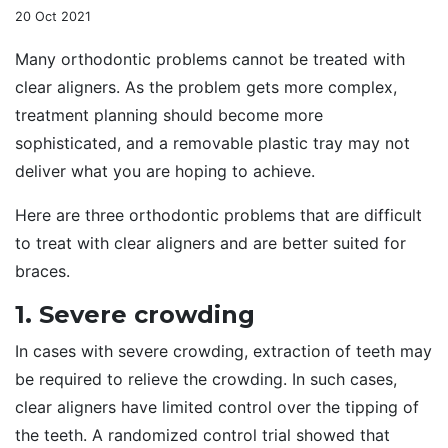
20 Oct 2021
Many orthodontic problems cannot be treated with
clear aligners. As the problem gets more complex,
treatment planning should become more
sophisticated, and a removable plastic tray may not
deliver what you are hoping to achieve.
Here are three orthodontic problems that are difficult
to treat with clear aligners and are better suited for
braces.
1. Severe crowding
In cases with severe crowding, extraction of teeth may
be required to relieve the crowding. In such cases,
clear aligners have limited control over the tipping of
the teeth. A randomized control trial showed that