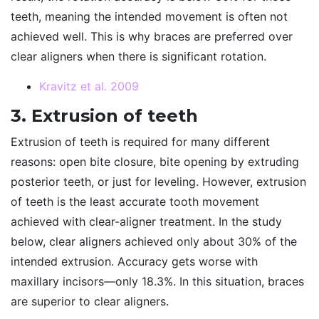
teeth, meaning the intended movement is often not
achieved well. This is why braces are preferred over
clear aligners when there is significant rotation.
Kravitz et al. 2009
3. Extrusion of teeth
Extrusion of teeth is required for many different
reasons: open bite closure, bite opening by extruding
posterior teeth, or just for leveling. However, extrusion
of teeth is the least accurate tooth movement
achieved with clear-aligner treatment. In the study
below, clear aligners achieved only about 30% of the
intended extrusion. Accuracy gets worse with
maxillary incisors—only 18.3%. In this situation, braces
are superior to clear aligners.