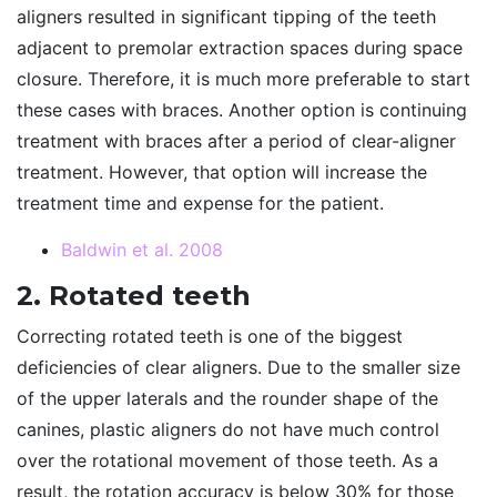
aligners resulted in significant tipping of the teeth
adjacent to premolar extraction spaces during space
closure. Therefore, it is much more preferable to start
these cases with braces. Another option is continuing
treatment with braces after a period of clear-aligner
treatment. However, that option will increase the
treatment time and expense for the patient.
Baldwin et al. 2008
2. Rotated teeth
Correcting rotated teeth is one of the biggest
deficiencies of clear aligners. Due to the smaller size
of the upper laterals and the rounder shape of the
canines, plastic aligners do not have much control
over the rotational movement of those teeth. As a
result, the rotation accuracy is below 30% for those