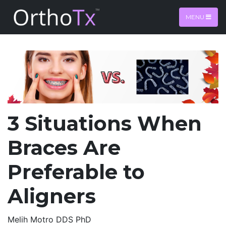
MENU
3 Situations When
Braces Are
Preferable to
Aligners
Melih Motro DDS PhD