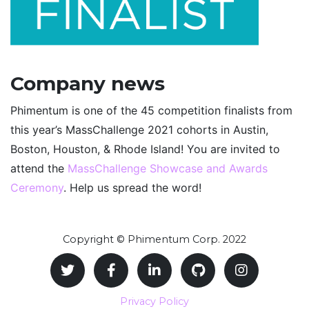
Company news
Phimentum is one of the 45 competition finalists from
this year’s MassChallenge 2021 cohorts in Austin,
Boston, Houston, & Rhode Island! You are invited to
attend the
MassChallenge Showcase and Awards
Ceremony
. Help us spread the word!
Copyright © Phimentum Corp. 2022
Privacy Policy