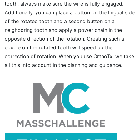
tooth, always make sure the wire is fully engaged.
Additionally, you can place a button on the lingual side
of the rotated tooth and a second button on a
neighboring tooth and apply a power chain in the
opposite direction of the rotation. Creating such a
couple on the rotated tooth will speed up the
correction of rotation. When you use OrthoTx, we take
all this into account in the planning and guidance.